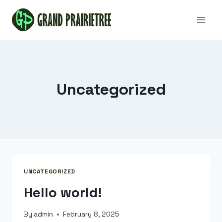
Skip
to
content
Uncategorized
UNCATEGORIZED
Hello world!
By
admin
February 8, 2025