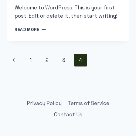
Welcome to WordPress. This is your first
post. Edit or delete it, then start writing!
HELLO
READ MORE
WORLD!
Page
Previous
1
2
3
4
navigation
Page
Privacy Policy
Terms of Service
Contact Us