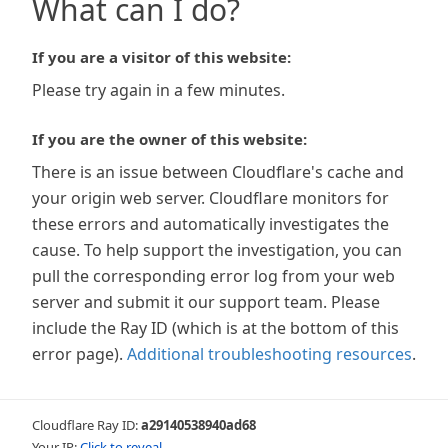
What can I do?
If you are a visitor of this website:
Please try again in a few minutes.
If you are the owner of this website:
There is an issue between Cloudflare's cache and
your origin web server. Cloudflare monitors for
these errors and automatically investigates the
cause. To help support the investigation, you can
pull the corresponding error log from your web
server and submit it our support team. Please
include the Ray ID (which is at the bottom of this
error page).
Additional troubleshooting resources
.
Cloudflare Ray ID:
a29140538940ad68
Your IP:
Click to reveal